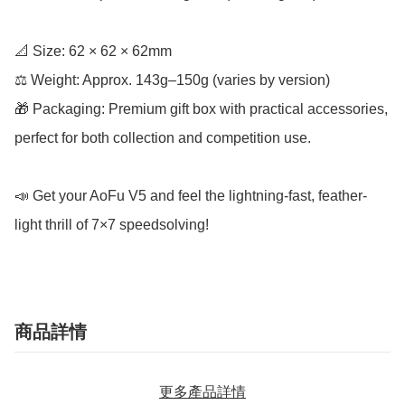
📐 Size: 62 × 62 × 62mm

⚖️ Weight: Approx. 143g–150g (varies by version)

🎁 Packaging: Premium gift box with practical accessories, 
perfect for both collection and competition use.

📣 Get your AoFu V5 and feel the lightning-fast, feather-
light thrill of 7×7 speedsolving!
商品詳情
更多產品詳情