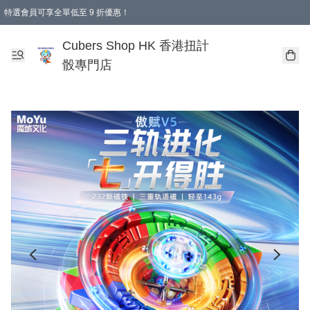
特選會員可享全單低至 9 折優惠！
購物滿 HKD 250.00 即減 HKD 28.00 運費！（適用於 本地送貨、本地取貨 )
Cubers Shop HK 香港扭計
骰專門店