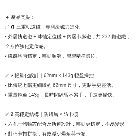
🔹 產品亮點：

✅ 🧲 三重軌道磁｜專利級磁力進化

• 外層軌道磁 + 球軸定位磁 + 內層卡腳磁，共 232 顆磁鐵，
全方位強化定位感。

• 磁感均勻穩定，轉動順滑，層層精準歸位。

✅ ⚡ 輕量化設計｜62mm × 143g 輕盈操控

• 比傳統七階更細緻的 62mm 尺寸，更貼手更靈活。

• 重量輕至 143g，長時間練習不累手，手速更暢快。

✅ 🔒 高穩定結構｜防錯層 × 防卡頓

• 六孔一體軸芯配合反軌道設計，轉動更穩定，不易變形。

• 對稱卡扣拼接，有效減少爆角與卡頓。
