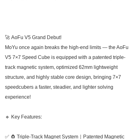
🚀 AoFu V5 Grand Debut!

MoYu once again breaks the high-end limits — the AoFu 
V5 7×7 Speed Cube is equipped with a patented triple-
track magnetic system, optimized 62mm lightweight 
structure, and highly stable core design, bringing 7×7 
speedcubers a faster, steadier, and lighter solving 
experience!

🔹 Key Features:

✅ 🧲 Triple-Track Magnet System｜Patented Magnetic 