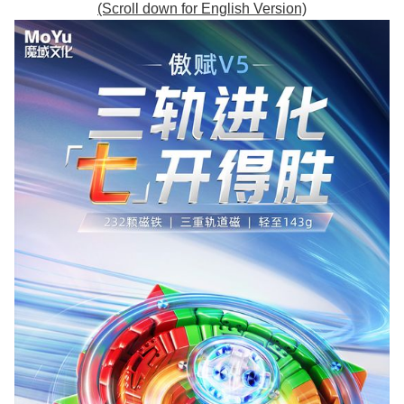
(Scroll down for English Version)