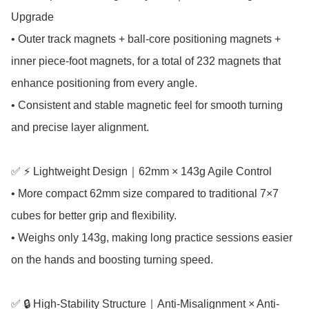
Upgrade

• Outer track magnets + ball-core positioning magnets + 
inner piece-foot magnets, for a total of 232 magnets that 
enhance positioning from every angle.

• Consistent and stable magnetic feel for smooth turning 
and precise layer alignment.

✅ ⚡ Lightweight Design｜62mm × 143g Agile Control

• More compact 62mm size compared to traditional 7×7 
cubes for better grip and flexibility.

• Weighs only 143g, making long practice sessions easier 
on the hands and boosting turning speed.

✅ 🔒 High-Stability Structure｜Anti-Misalignment × Anti-