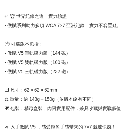
✅ 🏆 世界紀錄之選｜實力驗證

• 傲賦系列助力多項 WCA 7×7 亞洲紀錄，實力不容置疑。

📦 可選版本包括：

• 傲賦 V5 單軌磁力版（144 磁）

• 傲賦 V5 雙軌磁力版（160 磁）

• 傲賦 V5 三軌磁力版（232 磁）

📐 尺寸：62 × 62 × 62mm

⚖️ 重量：約 143g～150g（依版本略有不同）

🎁 包裝：精緻盒裝，內附實用配件，兼具收藏與實戰價值

📣 入手傲賦 V5 ，感受輕盈手感帶來的 7×7 競速快感！
