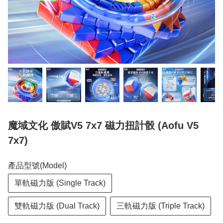
魔域文化 傲賦V5 7x7 磁力扭計骰 (Aofu V5
7x7)
產品型號(Model)
單軌磁力版 (Single Track)
雙軌磁力版 (Dual Track)
三軌磁力版 (Triple Track)