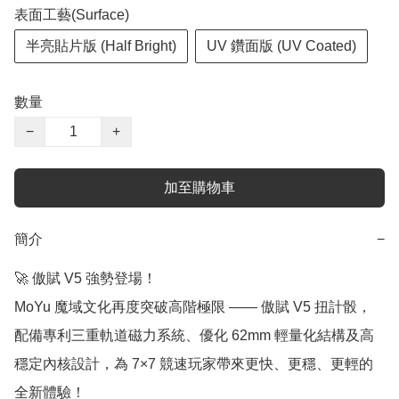
表面工藝(Surface)
半亮貼片版 (Half Bright)
UV 鑽面版 (UV Coated)
數量
−
+
加至購物車
簡介
−
🚀 傲賦 V5 強勢登場！

MoYu 魔域文化再度突破高階極限 —— 傲賦 V5 扭計骰，
配備專利三重軌道磁力系統、優化 62mm 輕量化結構及高
穩定內核設計，為 7×7 競速玩家帶來更快、更穩、更輕的
全新體驗！
