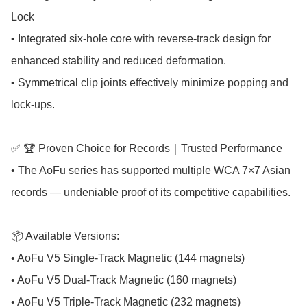
Lock

• Integrated six-hole core with reverse-track design for 
enhanced stability and reduced deformation.

• Symmetrical clip joints effectively minimize popping and 
lock-ups.

✅ 🏆 Proven Choice for Records｜Trusted Performance

• The AoFu series has supported multiple WCA 7×7 Asian 
records — undeniable proof of its competitive capabilities.

📦 Available Versions:

• AoFu V5 Single-Track Magnetic (144 magnets)

• AoFu V5 Dual-Track Magnetic (160 magnets)

• AoFu V5 Triple-Track Magnetic (232 magnets)
